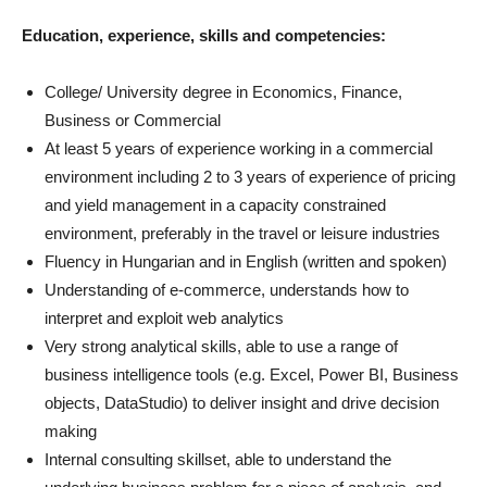
Education, experience, skills and competencies:
College/ University degree in Economics, Finance,
Business or Commercial
At least 5 years of experience working in a commercial
environment including 2 to 3 years of experience of pricing
and yield management in a capacity constrained
environment, preferably in the travel or leisure industries
Fluency in Hungarian and in English (written and spoken)
Understanding of e-commerce, understands how to
interpret and exploit web analytics
Very strong analytical skills, able to use a range of
business intelligence tools (e.g. Excel, Power BI, Business
objects, DataStudio) to deliver insight and drive decision
making
Internal consulting skillset, able to understand the