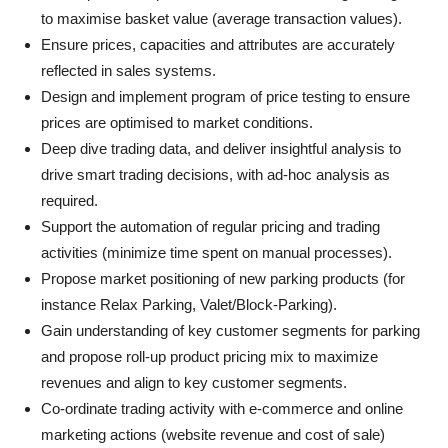
to maximise basket value (average transaction values).
Ensure prices, capacities and attributes are accurately
reflected in sales systems.
Design and implement program of price testing to ensure
prices are optimised to market conditions.
Deep dive trading data, and deliver insightful analysis to
drive smart trading decisions, with ad-hoc analysis as
required.
Support the automation of regular pricing and trading
activities (minimize time spent on manual processes).
Propose market positioning of new parking products (for
instance Relax Parking, Valet/Block-Parking).
Gain understanding of key customer segments for parking
and propose roll-up product pricing mix to maximize
revenues and align to key customer segments.
Co-ordinate trading activity with e-commerce and online
marketing actions (website revenue and cost of sale)