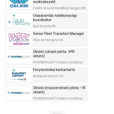
eszközkezelő
Celebi Ground Handling Hungary Kft.
Utasáramlás-hatékonysági
koordinátor
Bud Security Kft.
Senior Fleet Transition Manager
Wizz Air Hungary Ltd.
Oktató (oktató pilóta- VFR
oktató)
PHARMAFLIGHT Aviation Academy
Kft.
Fénytechnikai karbantartó
Budapest Airport Zrt.
Oktató (műszeroktató pilóta – IR
oktató)
PHARMAFLIGHT Aviation Academy
Kft.
Hirdetés