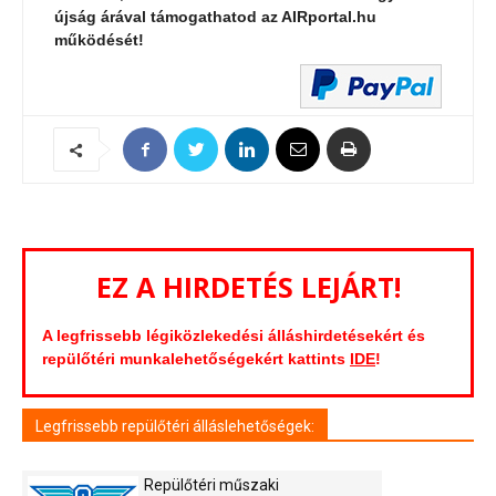
újság árával támogathatod az AIRportal.hu
működését!
EZ A HIRDETÉS LEJÁRT!
A legfrissebb légiközlekedési álláshirdetésekért és
repülőtéri munkalehetőségekért kattints
IDE
!
Legfrissebb repülőtéri álláslehetőségek:
Repülőtéri műszaki