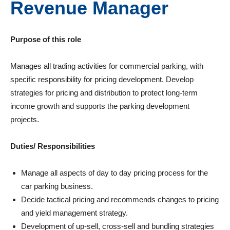
Revenue Manager
Purpose of this role
Manages all trading activities for commercial parking, with
specific responsibility for pricing development. Develop
strategies for pricing and distribution to protect long-term
income growth and supports the parking development
projects.
Duties/ Responsibilities
Manage all aspects of day to day pricing process for the
car parking business.
Decide tactical pricing and recommends changes to pricing
and yield management strategy.
Development of up-sell, cross-sell and bundling strategies