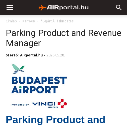
Címlap
KarriAIR
*Lejárt Álláshirdetés
Parking Product and Revenue
Manager
Szerző:
AIRportal.hu
-
2026.05.28.
Parking Product and