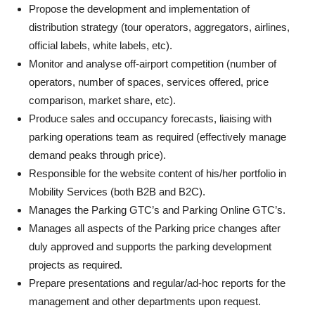
Propose the development and implementation of
distribution strategy (tour operators, aggregators, airlines,
official labels, white labels, etc).
Monitor and analyse off-airport competition (number of
operators, number of spaces, services offered, price
comparison, market share, etc).
Produce sales and occupancy forecasts, liaising with
parking operations team as required (effectively manage
demand peaks through price).
Responsible for the website content of his/her portfolio in
Mobility Services (both B2B and B2C).
Manages the Parking GTC’s and Parking Online GTC’s.
Manages all aspects of the Parking price changes after
duly approved and supports the parking development
projects as required.
Prepare presentations and regular/ad-hoc reports for the
management and other departments upon request.