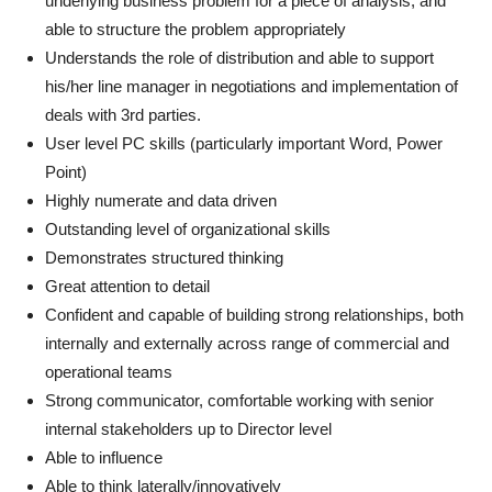
underlying business problem for a piece of analysis, and
able to structure the problem appropriately
Understands the role of distribution and able to support
his/her line manager in negotiations and implementation of
deals with 3rd parties.
User level PC skills (particularly important Word, Power
Point)
Highly numerate and data driven
Outstanding level of organizational skills
Demonstrates structured thinking
Great attention to detail
Confident and capable of building strong relationships, both
internally and externally across range of commercial and
operational teams
Strong communicator, comfortable working with senior
internal stakeholders up to Director level
Able to influence
Able to think laterally/innovatively