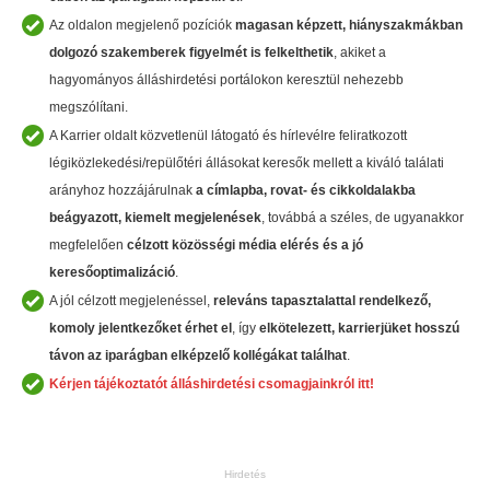
Az oldalon megjelenő pozíciók
magasan képzett, hiányszakmákban
dolgozó szakemberek
figyelmét is felkelthetik
, akiket a
hagyományos álláshirdetési portálokon keresztül nehezebb
megszólítani.
A Karrier oldalt közvetlenül látogató és hírlevélre feliratkozott
légiközlekedési/repülőtéri állásokat keresők mellett a kiváló találati
arányhoz hozzájárulnak
a címlapba, rovat- és cikkoldalakba
beágyazott, kiemelt megjelenések
, továbbá a széles, de ugyanakkor
megfelelően
célzott közösségi média elérés és a jó
keresőoptimalizáció
.
A jól célzott megjelenéssel,
releváns tapasztalattal rendelkező,
komoly jelentkezőket érhet el
, így
elkötelezett, karrierjüket hosszú
távon az iparágban
elképzelő kollégákat találhat
.
Kérjen tájékoztatót álláshirdetési csomagjainkról itt!
Hirdetés