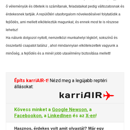
ő véleményük és ötleteik is számítanak, feladataikat pedig változatosnak és
érdekesnek tartják. A repülőtéri utasforgalom növekedésével folytatódik a
fejlődés, ami mellett elköteleztük magunkat, és ennek most te is részese
lehetsz!
Ha nálunk dolgozol nyitott, nemzetközi munkahelyi légkört, sokszínű és
összetartó csapatot találsz , ahol mindannyian elkötelezettek vagyunk a
minőség, a fejlődés és a minél jobb utasélmény biztosítása mellett!
Építs karriAIR-t!
Nézd meg a legújabb reptéri
állásokat:
Kövess minket a
Google Newson
, a
Facebookon
, a
LinkedInen
és az
X-en
!
Hasznos, érdekes volt amit olvastál? Már egy