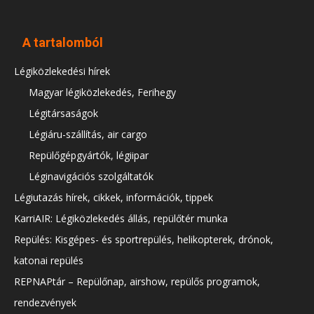
A tartalomból
Légiközlekedési hírek
Magyar légiközlekedés, Ferihegy
Légitársaságok
Légiáru-szállítás, air cargo
Repülőgépgyártók, légiipar
Léginavigációs szolgáltatók
Légiutazás hírek, cikkek, információk, tippek
KarriAIR: Légiközlekedés állás, repülőtér munka
Repülés: Kisgépes- és sportrepülés, helikopterek, drónok,
katonai repülés
REPNAPtár – Repülőnap, airshow, repülős programok,
rendezvények