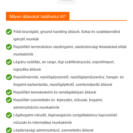
Milyen állásokat találhatsz itt?
Földi kiszolgáló, ground handling állások, fizikai és szakképesítést
igénylő munkák
Repülőtéri terminálokon utasforgalmi, utasbiztonsági feladatokat ellátó
munkakörök
Légiáru-szállítás, air cargo, légi szállítmányozás, export/import,
logisztika állások
Repülőmérnöki, repülőgépszerelő, repülőgépműszerész, hangár- és
forgalmi-karbantartás, repülőgépfestő, szerkezetjavító állások
Repülőtéri kereskedelmi és vendéglátóipari állások
Repülőtér-üzemeltetés és -fejlesztés, műszaki, forgalmi,
adminisztrációs munkakörök
Légiforgalmi irányító, léginavigációs szolgáltatáshoz kapcsolódó
műszaki és informatikai munkakörök
Légitársasági adminisztráció, üzemeltetés állások