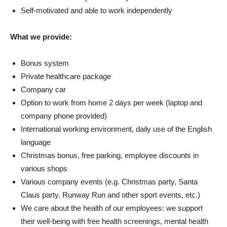
Self-motivated and able to work independently
What we provide:
Bonus system
Private healthcare package
Company car
Option to work from home 2 days per week (laptop and
company phone provided)
International working environment, daily use of the English
language
Christmas bonus, free parking, employee discounts in
various shops
Various company events (e.g. Christmas party, Santa
Claus party, Runway Run and other sport events, etc.)
We care about the health of our employees: we support
their well-being with free health screenings, mental health