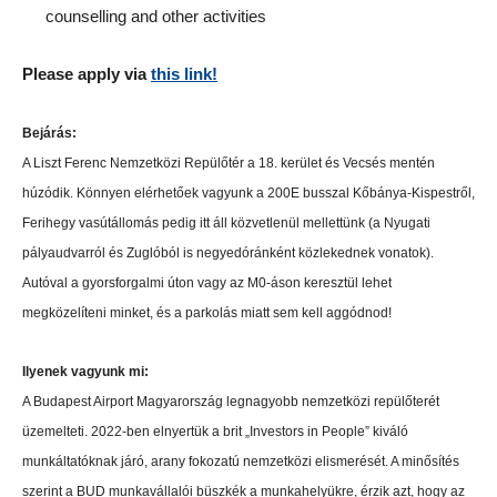
counselling and other activities
Please apply via
this link!
Bejárás:
A Liszt Ferenc Nemzetközi Repülőtér a 18. kerület és Vecsés mentén
húzódik. Könnyen elérhetőek vagyunk a 200E busszal Kőbánya-Kispestről,
Ferihegy vasútállomás pedig itt áll közvetlenül mellettünk (a Nyugati
pályaudvarról és Zuglóból is negyedóránként közlekednek vonatok).
Autóval a gyorsforgalmi úton vagy az M0-áson keresztül lehet
megközelíteni minket, és a parkolás miatt sem kell aggódnod!
Ilyenek vagyunk mi:
A Budapest Airport Magyarország legnagyobb nemzetközi repülőterét
üzemelteti. 2022-ben elnyertük a brit „Investors in People” kiváló
munkáltatóknak járó, arany fokozatú nemzetközi elismerését. A minősítés
szerint a BUD munkavállalói büszkék a munkahelyükre, érzik azt, hogy az