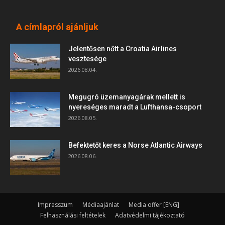
A címlapról ajánljuk
Jelentősen nőtt a Croatia Airlines
vesztesége
2026.08.04.
Megugró üzemanyagárak mellett is
nyereséges maradt a Lufthansa-csoport
2026.08.05.
Befektetőt keres a Norse Atlantic Airways
2026.08.06.
Impresszum
Médiaajánlat
Media offer [ENG]
Felhasználási feltételek
Adatvédelmi tájékoztató