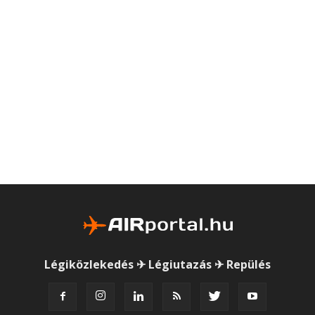
Légiközlekedés ✈ Légiutazás ✈ Repülés