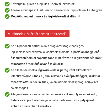
Közforgalmi pilóta és légiutas-kísérő munkakörök
Állások a budapesti Liszt Ferenc Nemzetközi Repülőtéren, Ferihegyen
Még több reptéri munka és légiközlekedési állás itt!
Munkaadók: Miért érdemes itt hirdetni?
Az AIRportal.hu Karrier oldala Magyarország elsődleges
légiközlekedési szakmai álláshirdetési oldala,
a portálon megjelenő
álláshirdetésekkel naponta több mint tízezer, a légiközlekedés iránt
fokozottan érdeklődő olvasó találkozik
.
Az álláshirdetések
a légiközlekedési iparág iránt
elkötelezett
jelentkezőkhöz
jutnak el, akik
releváns előképzettséggel, szakmai
tapasztalattal rendelkeznek
, valamint ismerik az iparági környezet
sajátosságait.
A légiközlekedési és repülőtéri munkák iránt
komolyan érdeklődő,
fiatal célcsoport
számára juttathatja hirdetéseit, akik
pályájukat
ebben az iparágban képzelik el
.